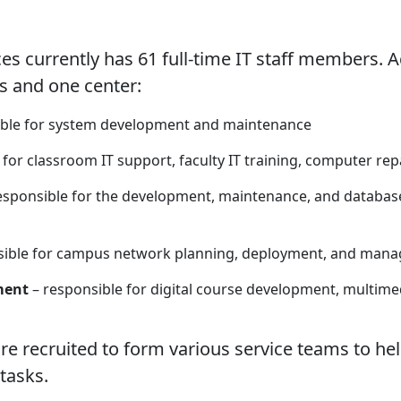
currently has 61 full-time IT staff members. Ac
ns and one center:
ible for system development and maintenance
for classroom IT support, faculty IT training, computer rep
esponsible for the development, maintenance, and database 
ible for campus network planning, deployment, and manag
ment
– responsible for digital course development, multi
 recruited to form various service teams to he
tasks.