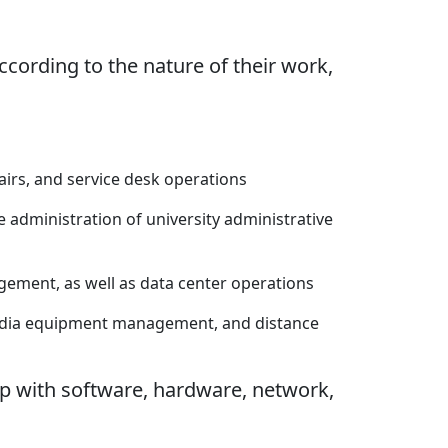
cording to the nature of their work,
airs, and service desk operations
administration of university administrative
ement, as well as data center operations
media equipment management, and distance
lp with software, hardware, network,