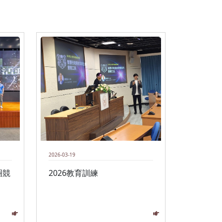
2026-03-19
圈競
2026教育訓練