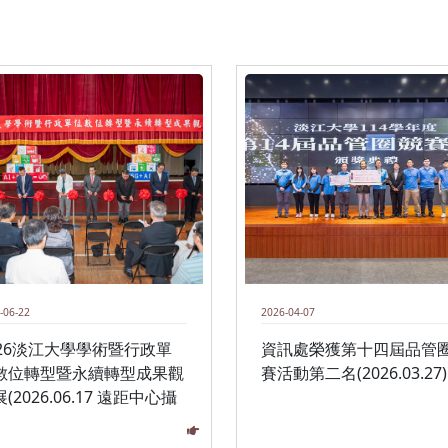
-06-22
2026-04-07
026淡江大學學術暨行政單
資訊處榮獲第十四屆品管
數位轉型暨永續轉型成果觀
賽活動第二名(2026.03.27)
(2026.06.17 遠距中心攝