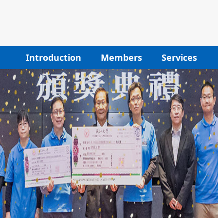
Introduction
Members
Services