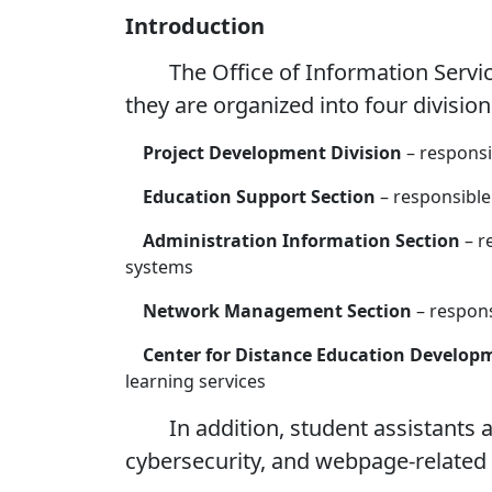
Introduction
The Office of Information Services 
they are organized into four divisio
Project Development Division
– respons
Education Support Section
– responsible 
Administration Information Section
– r
systems
Network Management Section
– respons
Center for Distance Education Develop
learning services
In addition, student assistants are
cybersecurity, and webpage-related 