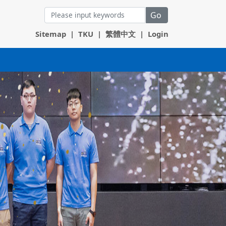
Go
Sitemap
|
TKU
|
繁體中文
|
Login