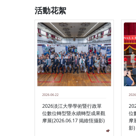
活動花絮
2026-06-22
2026
2026淡江大學學術暨行政單
2
位數位轉型暨永續轉型成果觀
位
摩展(2026.06.17 揭維恆攝影)
摩展
影)